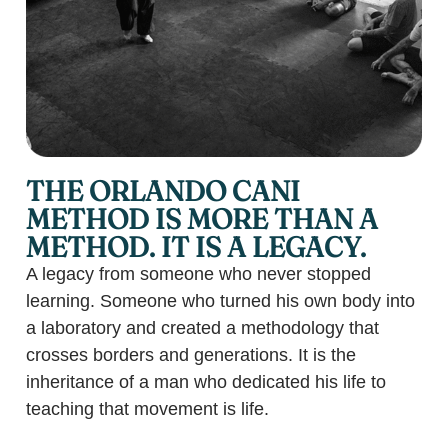
THE ORLANDO CANI
METHOD IS MORE THAN A
METHOD. IT IS A LEGACY.
A legacy from someone who never stopped
learning. Someone who turned his own body into
a laboratory and created a methodology that
crosses borders and generations. It is the
inheritance of a man who dedicated his life to
teaching that movement is life.