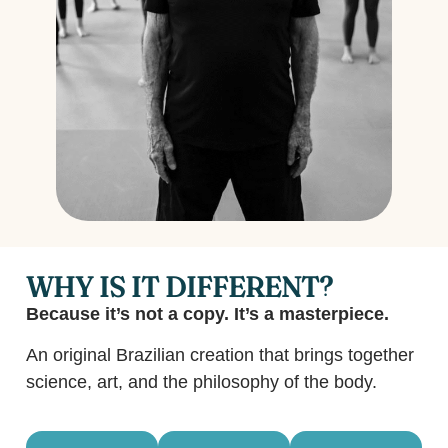
WHY IS IT DIFFERENT?
Because it’s not a copy. It’s a masterpiece.
An original Brazilian creation that brings together
science, art, and the philosophy of the body.