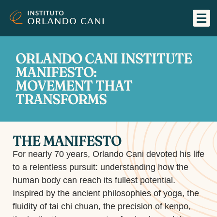
ORLANDO CANI INSTITUTE
MANIFESTO:
MOVEMENT THAT
TRANSFORMS
THE MANIFESTO
For nearly 70 years, Orlando Cani devoted his life
to a relentless pursuit: understanding how the
human body can reach its fullest potential.
Inspired by the ancient philosophies of yoga, the
fluidity of tai chi chuan, the precision of kenpo,