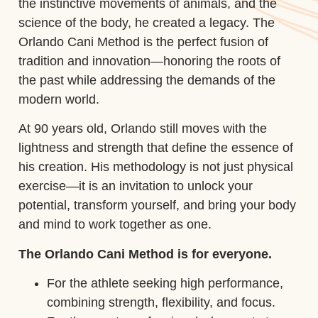
the instinctive movements of animals, and the
science of the body, he created a legacy. The
Orlando Cani Method is the perfect fusion of
tradition and innovation—honoring the roots of
the past while addressing the demands of the
modern world.
At 90 years old, Orlando still moves with the
lightness and strength that define the essence of
his creation. His methodology is not just physical
exercise—it is an invitation to unlock your
potential, transform yourself, and bring your body
and mind to work together as one.
The Orlando Cani Method is for everyone.
For the athlete seeking high performance,
combining strength, flexibility, and focus.