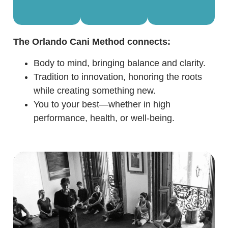
The Orlando Cani Method connects:
Body to mind, bringing balance and clarity.
Tradition to innovation, honoring the roots
while creating something new.
You to your best—whether in high
performance, health, or well-being.