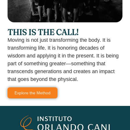
THIS IS THE CALL!
Moving is not just transforming the body. It is
transforming life. It is honoring decades of
wisdom and applying it in the present. It is being
part of something greater—something that
transcends generations and creates an impact
that goes beyond the physical.
Explore the Method