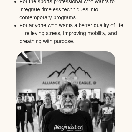
For the sports professional who wants to
integrate timeless techniques into
contemporary programs.
For anyone who wants a better quality of life
—relieving stress, improving mobility, and
breathing with purpose.