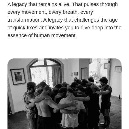
A legacy that remains alive. That pulses through
every movement, every breath, every
transformation. A legacy that challenges the age
of quick fixes and invites you to dive deep into the
essence of human movement.