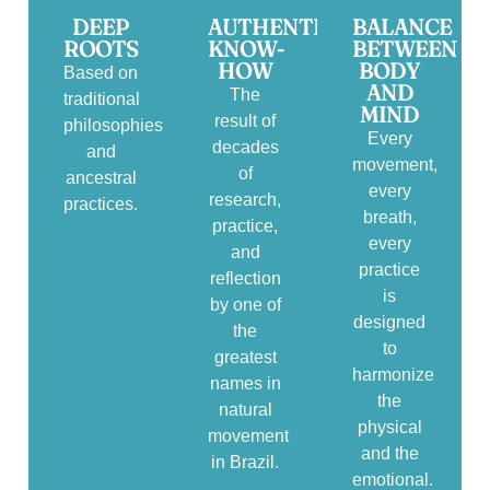
DEEP
AUTHENTIC
BALANCE
ROOTS
KNOW-
BETWEEN
HOW
BODY
Based on
AND
The
traditional
MIND
result of
philosophies
Every
decades
and
movement,
of
ancestral
every
research,
practices.
breath,
practice,
every
and
practice
reflection
is
by one of
designed
the
to
greatest
harmonize
names in
the
natural
physical
movement
and the
in Brazil.
emotional.